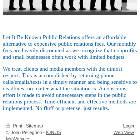
Let It Be Known Public Relations offers an affordable
alternative to expensive public relations fees. Our monthly
fees are heavily discounted as we recognize that nonprofits
and small businesses often work with limited budgets.
We treat clients and media members with the utmost
respect. This is accomplished by returning phone
calls/emails/texts in a timely manner and being sensitive to
deadlines, no matter what the situation is. A conscious
effort is made to avoid unnecessary steps in the public
relations process. Time-efficient and effective methods are
implemented. No fluff or pretense, just results.
Print
|
Sitemap
Login
© John Pellegrino -
IONOS
Web View
MyWebsite