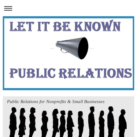
Public Relations for Nonprofits & Small Businesses